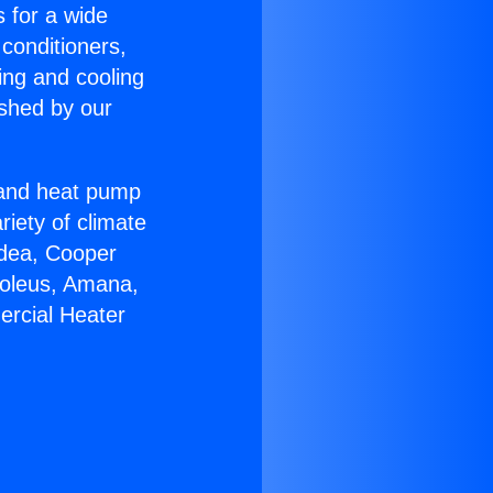
s for a wide
 conditioners,
ing and cooling
ished by our
r and heat pump
riety of climate
idea, Cooper
Soleus, Amana,
ercial Heater