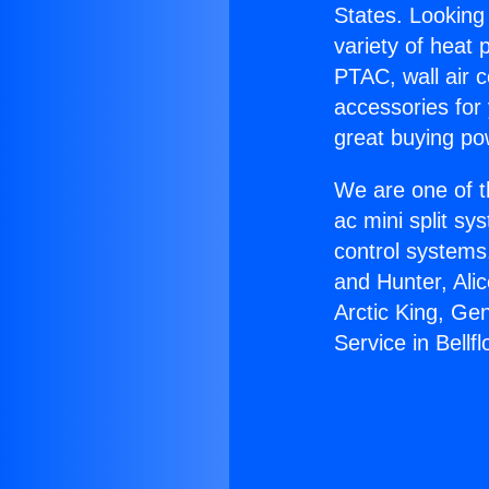
States. Looking 
variety of heat 
PTAC, wall air c
accessories for
great buying po
We are one of t
ac mini split sy
control systems
and Hunter, Ali
Arctic King, Ge
Service in Bellfl