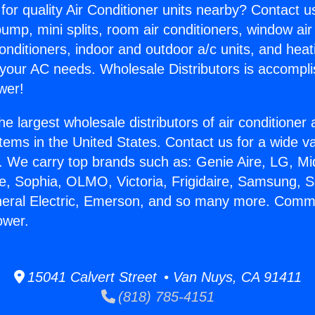
for quality Air Conditioner units nearby? Contact u
pump, mini splits, room air conditioners, window air
onditioners, indoor and outdoor a/c units, and heat
 your AC needs. Wholesale Distributors is accompl
wer!
he largest wholesale distributors of air conditione
stems in the United States. Contact us for a wide va
. We carry top brands such as: Genie Aire, LG, M
ce, Sophia, OLMO, Victoria, Frigidaire, Samsung, 
neral Electric, Emerson, and so many more. Comm
ower.
15041 Calvert Street • Van Nuys, CA 91411
(818) 785-4151