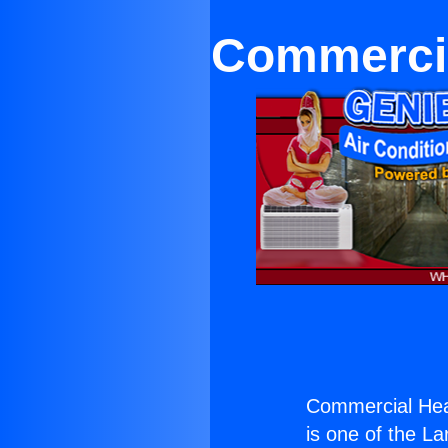
Commercial
Commercial Heat
is one of the La