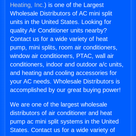
Heating, Inc.
) is one of the Largest
Wholesale Distributors of AC mini split
units in the United States. Looking for
quality Air Conditioner units nearby?
Contact us for a wide variety of heat
pump, mini splits, room air conditioners,
window air conditioners, PTAC, wall air
conditioners, indoor and outdoor a/c units,
and heating and cooling accessories for
your AC needs. Wholesale Distributors is
accomplished by our great buying power!
We are one of the largest wholesale
distributors of air conditioner and heat
pump ac mini split systems in the United
States. Contact us for a wide variety of