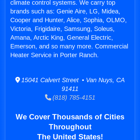
climate control systems. We carry top
brands such as: Genie Aire, LG, Midea,
Cooper and Hunter, Alice, Sophia, OLMO,
Victoria, Frigidaire, Samsung, Soleus,
Amana, Arctic King, General Electric,
Emerson, and so many more. Commercial
Heater Service in Porter Ranch.
15041 Calvert Street • Van Nuys, CA
91411
(818) 785-4151
We Cover Thousands of Cities
Throughout
The United States!