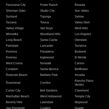
Panorama City
Porter Ranch
Reseda
Sherman Oaks
Studio City
Sun Valley
Sunland
Tujunga
Sylmar
Tarzana
Toluca
Valley Glen
Valley Village
Van Nuys
West Hills
Winnetka
Woodland Hills
Los Angeles
Long Beach
Santa Clarita
Glendale
Palmdale
Lancaster
Torrance
Pomona
Pasadena
Burbank
Downey
Inglewood
El Monte
West Covina
Norwalk
Carson
Compton
Santa Monica
Bellflower
Redondo Beach
Baldwin Park
Arcadia
Rancho Palos
Rosemead
Cerritos
Verdes
Culver City
Bell Gardens
Claremont
Manhattan Beach
West Hollywood
Temple City
Beverly Hills
Lawndale
Maywood
San Fernando
Cudahy
Duarte