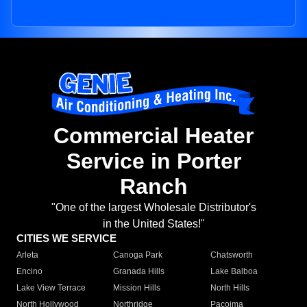
Commercial Heater
Service in Porter
Ranch
"One of the largest Wholesale Distributor's
in the United States!"
CITIES WE SERVICE
Arleta
Canoga Park
Chatsworth
Encino
Granada Hills
Lake Balboa
Lake View Terrace
Mission Hills
North Hills
North Hollywood
Northridge
Pacoima