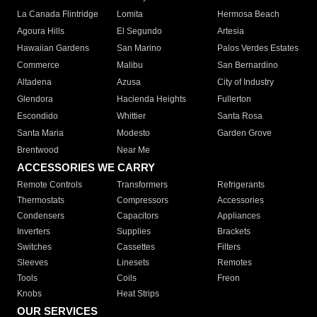
La Canada Flintridge
Lomita
Hermosa Beach
Agoura Hills
El Segundo
Artesia
Hawaiian Gardens
San Marino
Palos Verdes Estates
Commerce
Malibu
San Bernardino
Altadena
Azusa
City of Industry
Glendora
Hacienda Heights
Fullerton
Escondido
Whittier
Santa Rosa
Santa Maria
Modesto
Garden Grove
Brentwood
Near Me
ACCESSORIES WE CARRY
Remote Controls
Transformers
Refrigerants
Thermostats
Compressors
Accessories
Condensers
Capacitors
Appliances
Inverters
Supplies
Brackets
Switches
Cassettes
Filters
Sleeves
Linesets
Remotes
Tools
Coils
Freon
Knobs
Heat Strips
OUR SERVICES