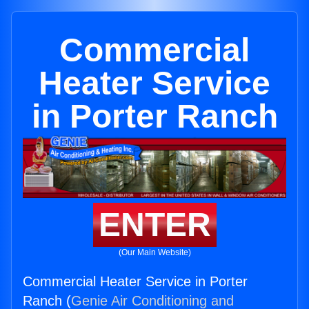
Commercial
Heater Service
in Porter Ranch
ENTER
(Our Main Website)
Commercial Heater Service in Porter
Ranch (
Genie Air Conditioning and